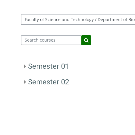
Course categories
Search courses
Search courses
Semester 01
Semester 02