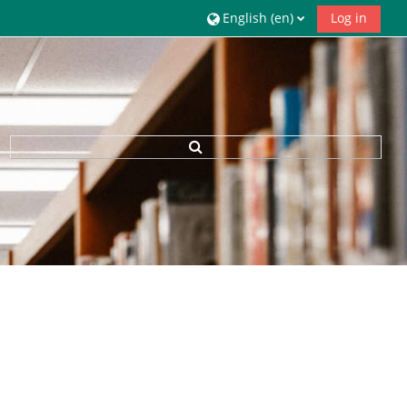
English ‎(en)‎
Log in
Toggle search input