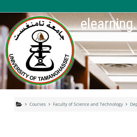
Skip to main content
elearning
Courses
Faculty of Science and Technology
Dep