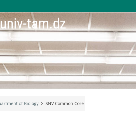
.univ-tam.dz
artment of Biology
SNV Common Core