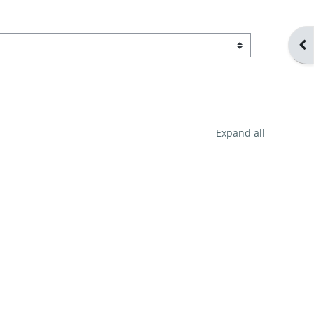
Ope
Expand all